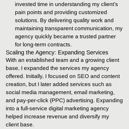
invested time in understanding my client’s
pain points and providing customized
solutions. By delivering quality work and
maintaining transparent communication, my
agency quickly became a trusted partner
for long-term contracts.
Scaling the Agency: Expanding Services
With an established team and a growing client
base, I expanded the services my agency
offered. Initially, I focused on SEO and content
creation, but I later added services such as
social media management, email marketing,
and pay-per-click (PPC) advertising. Expanding
into a full-service digital marketing agency
helped increase revenue and diversify my
client base.