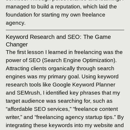
managed to build a reputation, which laid the
foundation for starting my own freelance
agency.
Keyword Research and SEO: The Game
Changer
The first lesson I learned in freelancing was the
power of SEO (Search Engine Optimization).
Attracting clients organically through search
engines was my primary goal. Using keyword
research tools like Google Keyword Planner
and SEMrush, I identified key phrases that my
target audience was searching for, such as
“affordable SEO services,” “freelance content
writer,” and “freelancing agency startup tips.” By
integrating these keywords into my website and