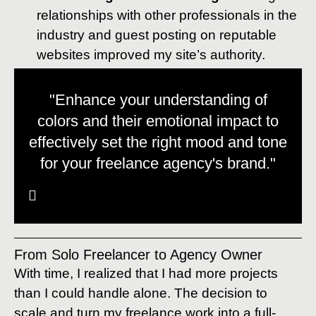
relationships with other professionals in the
industry and guest posting on reputable
websites improved my site’s authority.
"Enhance your understanding of
colors and their emotional impact to
effectively set the right mood and tone
for your freelance agency's brand."
From Solo Freelancer to Agency Owner
With time, I realized that I had more projects
than I could handle alone. The decision to
scale and turn my freelance work into a full-