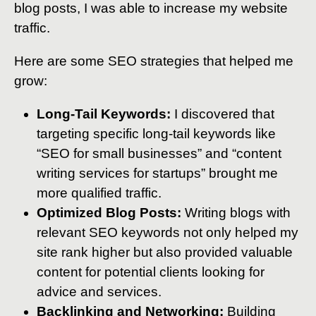
blog posts, I was able to increase my website
traffic.
Here are some SEO strategies that helped me
grow:
Long-Tail Keywords:
I discovered that
targeting specific long-tail keywords like
“SEO for small businesses” and “content
writing services for startups” brought me
more qualified traffic.
Optimized Blog Posts:
Writing blogs with
relevant SEO keywords not only helped my
site rank higher but also provided valuable
content for potential clients looking for
advice and services.
Backlinking and Networking:
Building