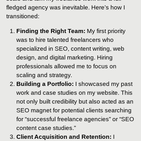
fledged agency was inevitable. Here’s how I
transitioned:
Finding the Right Team:
My first priority
was to hire talented freelancers who
specialized in SEO, content writing, web
design, and digital marketing. Hiring
professionals allowed me to focus on
scaling and strategy.
Building a Portfolio:
I showcased my past
work and case studies on my website. This
not only built credibility but also acted as an
SEO magnet for potential clients searching
for “successful freelance agencies” or “SEO
content case studies.”
Client Acquisition and Retention:
I