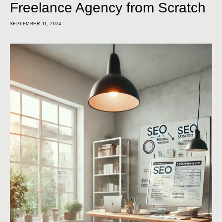
Freelance Agency from Scratch
SEPTEMBER 11, 2024