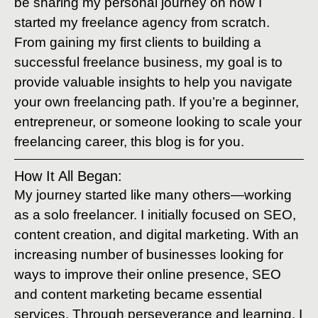
be sharing my personal journey on how I
started my freelance agency from scratch.
From gaining my first clients to building a
successful freelance business, my goal is to
provide valuable insights to help you navigate
your own freelancing path. If you’re a beginner,
entrepreneur, or someone looking to scale your
freelancing career, this blog is for you.
How It All Began:
My journey started like many others—working
as a solo freelancer. I initially focused on SEO,
content creation, and digital marketing. With an
increasing number of businesses looking for
ways to improve their online presence, SEO
and content marketing became essential
services. Through perseverance and learning, I