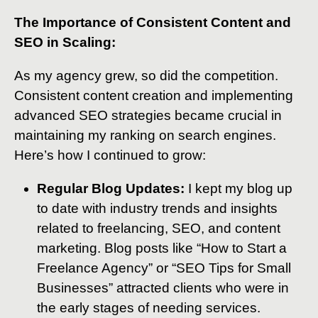
The Importance of Consistent Content and
SEO in Scaling:
As my agency grew, so did the competition.
Consistent content creation and implementing
advanced SEO strategies became crucial in
maintaining my ranking on search engines.
Here’s how I continued to grow:
Regular Blog Updates:
I kept my blog up
to date with industry trends and insights
related to freelancing, SEO, and content
marketing. Blog posts like “How to Start a
Freelance Agency” or “SEO Tips for Small
Businesses” attracted clients who were in
the early stages of needing services.