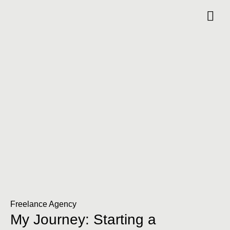
Freelance Agency
My Journey: Starting a