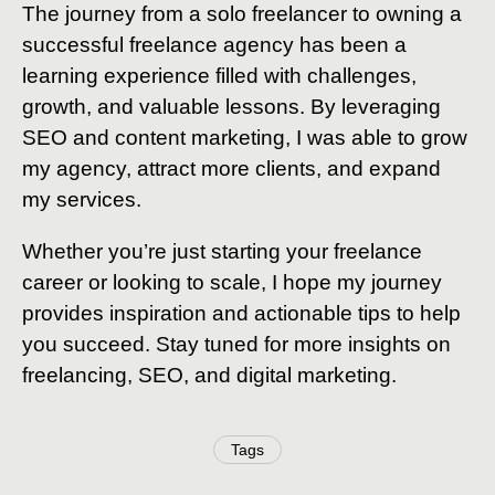
The journey from a solo freelancer to owning a
successful freelance agency has been a
learning experience filled with challenges,
growth, and valuable lessons. By leveraging
SEO and content marketing, I was able to grow
my agency, attract more clients, and expand
my services.
Whether you’re just starting your freelance
career or looking to scale, I hope my journey
provides inspiration and actionable tips to help
you succeed. Stay tuned for more insights on
freelancing, SEO, and digital marketing.
Tags