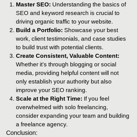
Master SEO:
Understanding the basics of
SEO and keyword research is crucial to
driving organic traffic to your website.
Build a Portfolio:
Showcase your best
work, client testimonials, and case studies
to build trust with potential clients.
Create Consistent, Valuable Content:
Whether it’s through blogging or social
media, providing helpful content will not
only establish your authority but also
improve your SEO ranking.
Scale at the Right Time:
If you feel
overwhelmed with solo freelancing,
consider expanding your team and building
a freelance agency.
Conclusion: