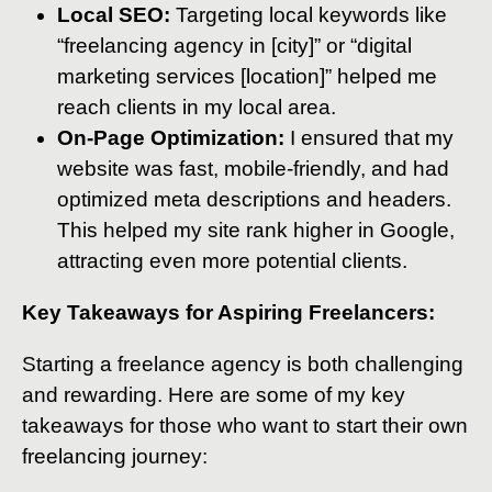
Local SEO:
Targeting local keywords like
“freelancing agency in [city]” or “digital
marketing services [location]” helped me
reach clients in my local area.
On-Page Optimization:
I ensured that my
website was fast, mobile-friendly, and had
optimized meta descriptions and headers.
This helped my site rank higher in Google,
attracting even more potential clients.
Key Takeaways for Aspiring Freelancers:
Starting a freelance agency is both challenging
and rewarding. Here are some of my key
takeaways for those who want to start their own
freelancing journey: