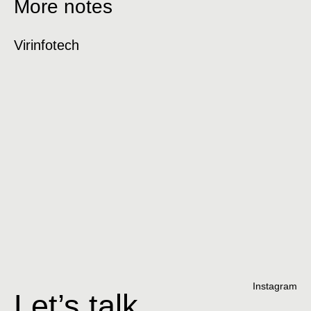
More notes
Virinfotech
H
Instagram
Let’s talk