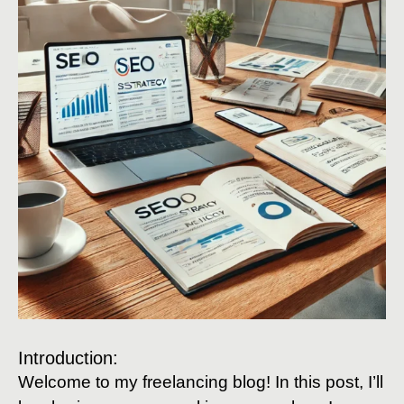
Introduction:
Welcome to my freelancing blog! In this post, I’ll