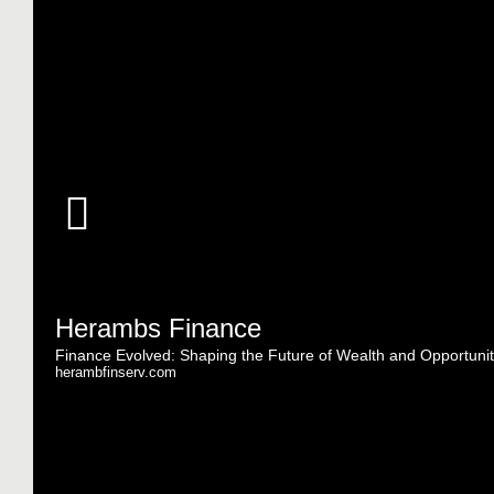
Herambs Finance
Finance Evolved: Shaping the Future of Wealth and Opportunit
herambfinserv.com