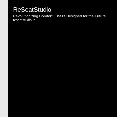
ReSeatStudio
Revolutionizing Comfort: Chairs Designed for the Future.
reseatstudio.in