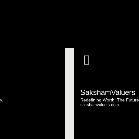
SakshamValuers
y.
Redefining Worth: The Future
sakshamvaluers.com