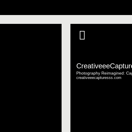
CreativeeeCaptur
Photography Reimagined: Cap
creativeeecapturesss.com