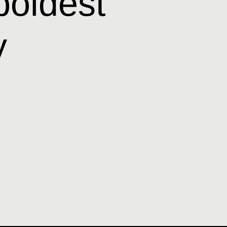
boldest
y