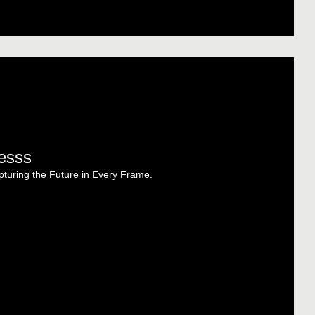
esss
turing the Future in Every Frame.