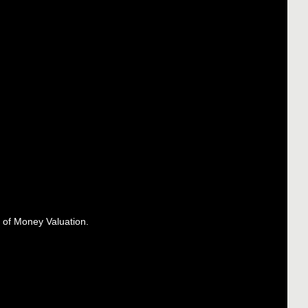
 of Money Valuation.