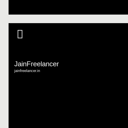
JainFreelancer
jainfreelancer.in