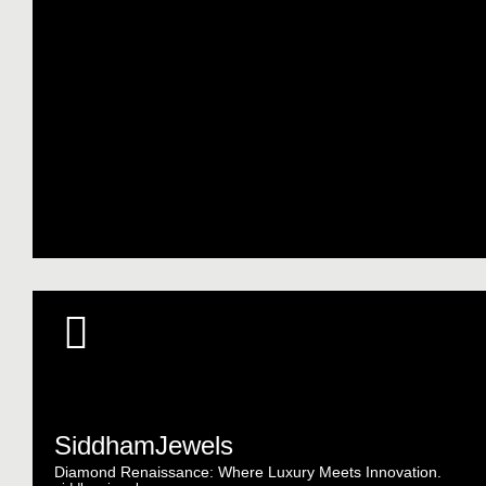
SiddhamJewels
Diamond Renaissance: Where Luxury Meets Innovation.