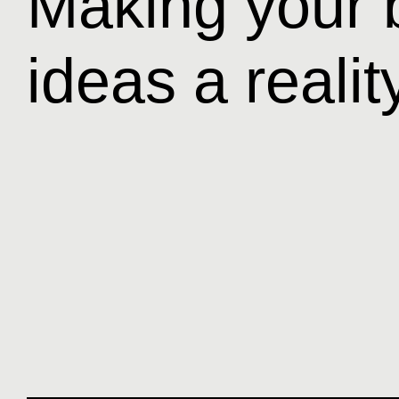
Making your 
ideas a realit