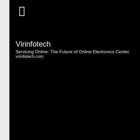
Virinfotech
Servicing Online: The Future of Online Electronics Center.
virinfotech.com